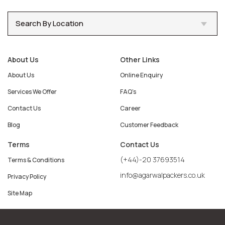
Search By Location
About Us
Other Links
About Us
Online Enquiry
Services We Offer
FAQ's
Contact Us
Career
Blog
Customer Feedback
Terms
Contact Us
(+44)-20 37693514
Terms & Conditions
info@agarwalpackers.co.uk
Privacy Policy
Site Map