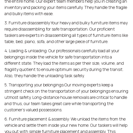
the entire home. Our expert team members help you in creating an
inventory and packing your items carefully. They handle the fragile
and bulky items with ease.
3. Furniture disassembly:Your heavy and bulky furniture items may
require disassembling for safe transportation. Our proficient
taskers are experts in disassembling all types of furniture items like
table, bed, piano, sofa, and other large piece of furniture.
4. Loading & unloading: Our professionals carefully load all your
belongings inside the vehicle for safe transportation into a
different state. They load the items as per their size, volume, and
fragility quotient to ensure optimum security during the transit.
Also, they handle the unloading task safely.
5. Transporting your belongings:Our moving experts keep a
stringent check on the transportation of your belongings ensuring
utmost safety. Long-distance house removals are critical to handle
and thus, our team takes great care while transporting the
customer’s valued possessions.
6. Furniture placement & assembly: We unload the items from the
vehicle and settle them inside your new home. Our taskers will help
you out with simple furniture placement and assembly. This