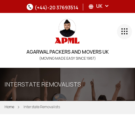
UK
(+44)-20 37693514
AGARWAL PACKERS AND MOVERS UK
(MOVING MADE EASY SINCE 1987)
INTERSTATE REMOVALISTS
Home
Interstate Removalists