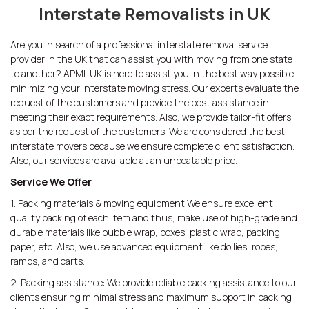
Interstate Removalists in UK
Are you in search of a professional interstate removal service
provider in the UK that can assist you with moving from one state
to another? APML UK is here to assist you in the best way possible
minimizing your interstate moving stress. Our experts evaluate the
request of the customers and provide the best assistance in
meeting their exact requirements. Also, we provide tailor-fit offers
as per the request of the customers. We are considered the best
interstate movers because we ensure complete client satisfaction.
Also, our services are available at an unbeatable price.
Service We Offer
1. Packing materials & moving equipment:We ensure excellent
quality packing of each item and thus, make use of high-grade and
durable materials like bubble wrap, boxes, plastic wrap, packing
paper, etc. Also, we use advanced equipment like dollies, ropes,
ramps, and carts.
2. Packing assistance: We provide reliable packing assistance to our
clients ensuring minimal stress and maximum support in packing