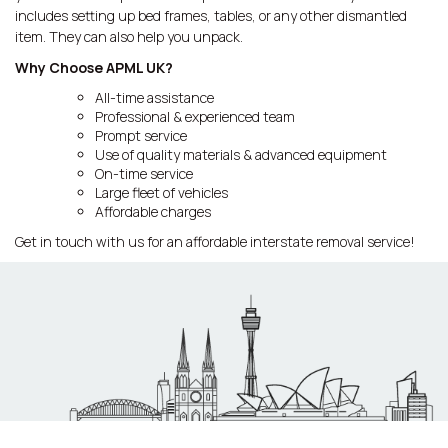
includes setting up bed frames, tables, or any other dismantled
item. They can also help you unpack.
Why Choose APML UK?
All-time assistance
Professional & experienced team
Prompt service
Use of quality materials & advanced equipment
On-time service
Large fleet of vehicles
Affordable charges
Get in touch with us for an affordable interstate removal service!